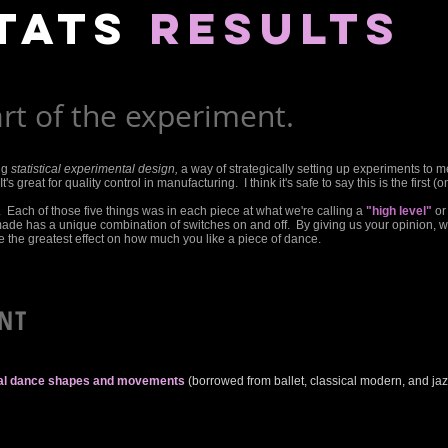
tats
results
rt of the experiment.
ng
statistical experimental design,
a way of strategically setting up experiments to m
's great for quality control in manufacturing. I think it's safe to say this is the first (
. Each of those five things was in each piece at what we're calling a
"high level"
or
made has a unique combination of switches on and off. By giving us your opinion, 
the greatest effect on how much you like a piece of dance.
NT
cal dance shapes and movements
(borrowed from ballet, classical modern, and ja