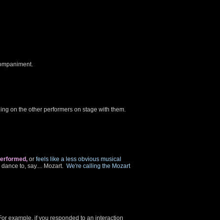
ccompaniment.
ing on the other performers on stage with them.
performed,
or
feels like a less obvious musical
ance to, say.... Mozart.
We're calling the Mozart
For example, if you responded to an interaction