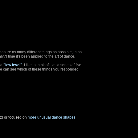
easure as many different things as possible, in as
only?) time it's been applied to the art of dance.
 a
"low level"
I like to think of it as a series of five
we can see which of these things you responded
zz) or focused on
more unusual dance shapes