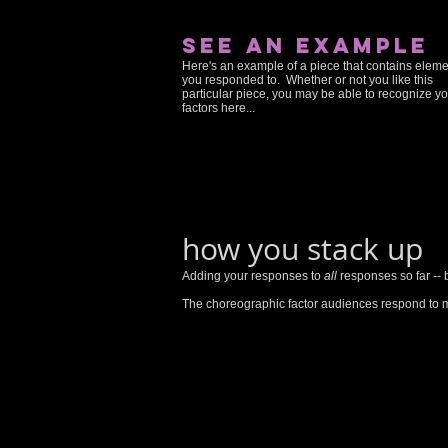
see an example
Here's an example of a piece that contains elem
you responded to. Whether or not you like this
particular piece, you may be able to recognize y
factors here...
how you stack up
Adding your responses to
all
responses so far -- 
The choreographic factor audiences respond to m