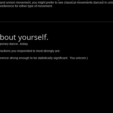
nt and unison movement, you might prefer to see classical movements danced in uni
reference for either type of movement.
about yourself.
porary dance...today.
ractions you responded to most strongly are:
eference strong enough to be statistically significant. You unicorn.)