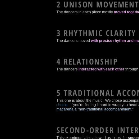
2 UNISON MOVEMEN
The dancers in each piece mostly
moved togethe
3 RHYTHMIC CLARITY
The dancers moved
with precise rhythm and mu
4 RELATIONSHIP
The dancers
interacted with each other
through 
5 TRADITIONAL ACC
This one is about the music. We chose accompani
choice
.
If you're finding it hard to wrap you he
macarena a "non-traditional accompaniment."
SECOND-ORDER INTE
This experiment also allowed us to test for
second