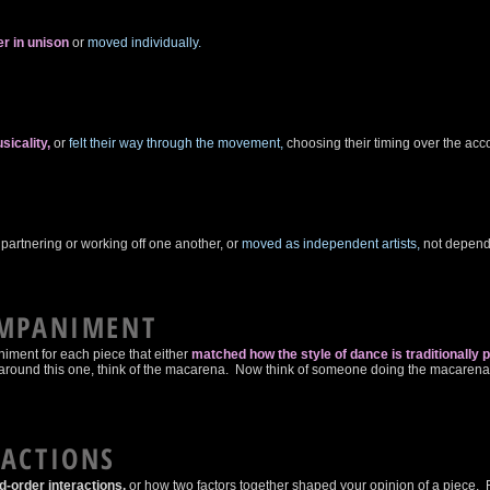
T
r in unison
or
moved individually.
sicality,
or
felt their way through the movement,
choosing their timing over the a
partnering or working off one another,
or
moved as independent artists,
not depend
OMPANIMENT
ment for each piece that either
matched how the style of dance is traditionally 
ad around this one, think of the macarena. Now think of someone doing the macarena d
RACTIONS
-order interactions,
or how two factors together shaped your opinion of a piece. 