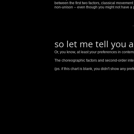
between the first two factors, classical moveme
non-unison -- even though you might not have a p
so let me tell you 
Or, you know, at least your preferences in contem
The choreographic factors and second-order inte
(ps. if this chart is blank, you didn't show any pr