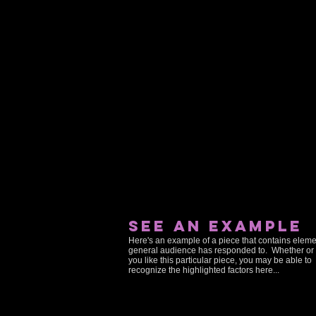
see an example
Here's an example of a piece that contains eleme
general audience has responded to. Whether or 
you like this particular piece, you may be able to
recognize the highlighted factors here...