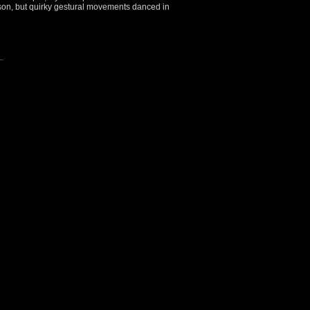
son, but quirky gestural movements danced in