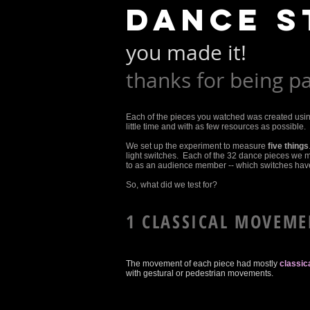
dance s
you made it!
thanks for being pa
Each of the pieces you watched was created usi
little time and with as few resources as possible. It
We set up the experiment to measure
five things
light switches. Each of the 32 dance pieces we 
to as an audience member -- which switches have 
So, what did we test for?
1 CLASSICAL MOVEME
The movement of each piece had mostly
classi
with gestural or pedestrian movements.