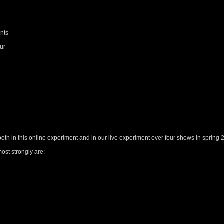
ents
our
both in this online experiment and in our live experiment over four shows in spring 
ost strongly are: