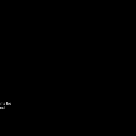
nts the
not