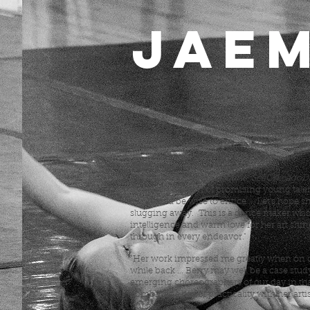
JAEM
pictured.
New York Times: pictured behind director
Jonze in rehearsal for the YouTube Music
other press.
Sid Smith (Chicago Tribune, SeeChicagoD
"precisely the sort of promising young tale
city would be wise to entice ... Let's hope s
slugging away. This is a dance maker wh
intelligence and warm love for her art shin
through in every endeavor."
"Her work impressed me greatly when on d
while back ... Berry may well be a case stud
emerging choreographers of our day in tha
combines a big of practicality with her artis
pursuit."