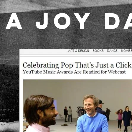
A JOY D
 Spike
 Awards.
ance):
nt the
he keeps
ose
e
isplay a
y in
t she
tic