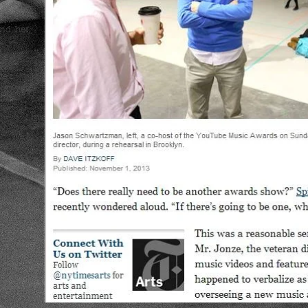
und, her
..
f
e's
 way you