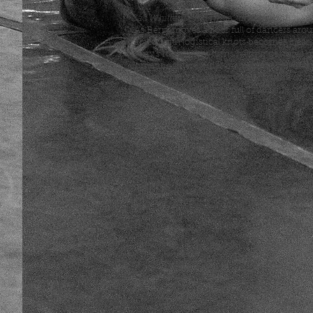
Zac Whittenberg (TimeOut Chicago):
"As Berry moves a floor full of dancers aro
facility with logistical knots becomes clear. .
Berry's movement turns halting gestures o
romantic interest, defensive sarcasm, and
commitment anxiety into a language of lov
gestures (the way you hold your knife, the
sip your tea)."