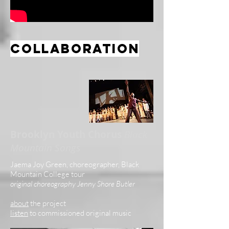
collaboration
Brooklyn Youth Chorus
Black
Mountain Songs
Jaema Joy Green, choreographer, Black
Mountain College tour
original choreography Jenny Shore Butler
about
the project
listen
to commissioned original music