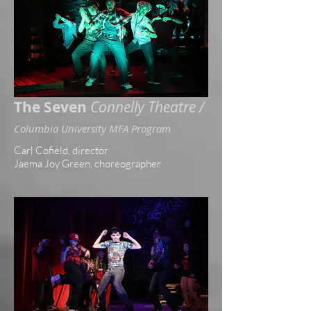
The Seven
Connelly Theatre /
Columbia University MFA Program
Carl Cofield, director
J
aema Joy Green, choreographer