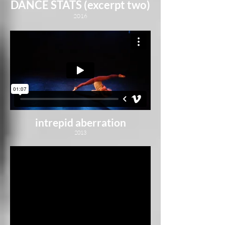
DANCE STATS (excerpt two)
2016
intrepid aberration
2013