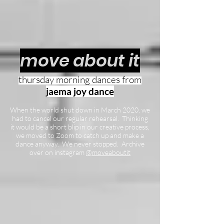
move about it
thursday
morning dances from
jaema joy dance
When the world shut down in March 2020, we
had to cancel our regular rehearsal. Thinking
it would be a short blip in our creative process,
we moved to Zoom to catch up and make a
dance anyway. We never stopped. Archive
over on instagram
@moveaboutit