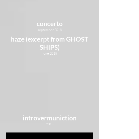
concerto
september 2018
haze (excerpt from GHOST
SHIPS)
june 2018
introvermuniction
2015