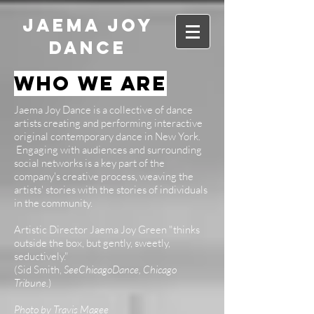
JAEMA JOY
DANCE
who we are
Jaema Joy Dance is a collective of dance
artists creating and performing interactive
original contemporary dance in New York.
Engaging with audiences and surrounding
social networks is a key part of the
company's creative process, weaving the
artists' stories with the stories of individuals
in the community.
Artistic Director Jaema Joy Green "thinks
outside the box, but gently, sweetly,
seductively."
(Sid Smith,
SeeChicagoDance, Chicago
Tribune.
)
Photo by Travis Magee