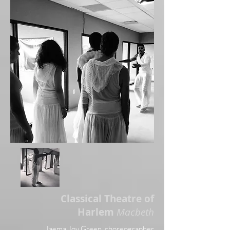
Classical Theatre of
Harlem
Macbeth
Jaema Joy Green, choreographe
r