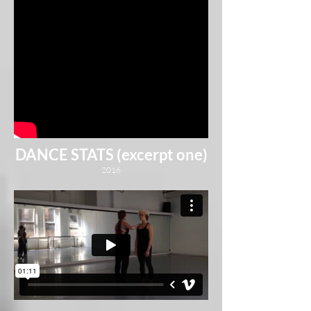
DANCE STATS (excerpt one)
2016