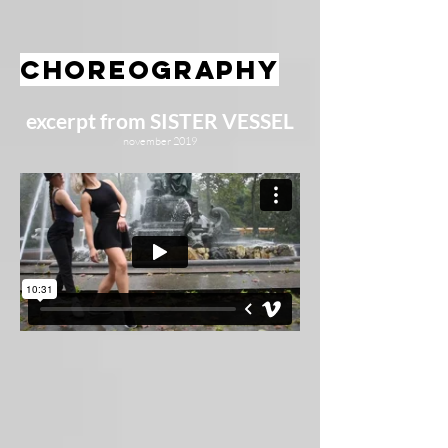
choreography
excerpt from SISTER VESSEL
november 2019