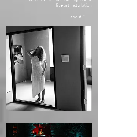
live art installation
about
CTH