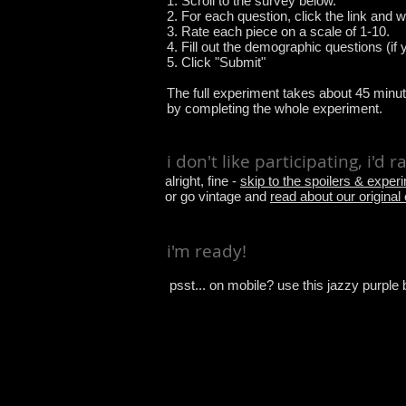
1. Scroll to the survey below.
2. For each question, click the link and 
3. Rate each piece on a scale of 1-10.
4. Fill out the demographic questions (if y
5. Click "Submit"
The full experiment takes about 45 minut
by completing the whole experiment.
i don't like participating, i'd 
alright, fine -
skip to the spoilers & exper
or go vintage and
read about our original
i'm ready!
psst... on mobile? use this jazzy purple