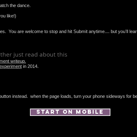
watch the dance.
ou like!)
es. You are welcome to stop and hit Submit anytime.... but you'll le
rather just read about this
iment writeup.
 experiment
in 2014.
 button instead. when the page loads, turn your phone sideways for be
start on mobile