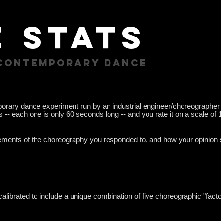
 stats
 contemporary dance
rary dance experiment run by an industrial engineer/choreographer
- each one is only 60 seconds long -- and you rate it on a scale of 1 
lements of the choreography you responded to, and how your opinion 
calibrated to include a unique combination of five choreographic "fac