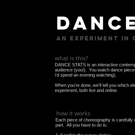
dance
an experiment in
what is this?
DANCE STATS is an interactive contempo
audience (you!). You watch dance pieces -
i'd spend an evening watching).
When you're done, we'll tell you which e
experiment, both live and online.
how it works
Each piece of choreography is carefully 
part. All you have to do is: