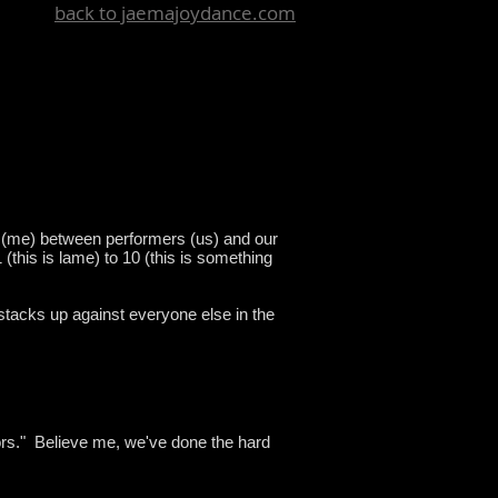
back to jaemajoydance.com
 (me) between performers (us) and our
(this is lame) to 10 (this is something
stacks up against everyone else in the
tors." Believe me, we've done the hard