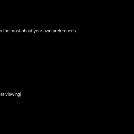
arn the most about your own preferences
st viewing!